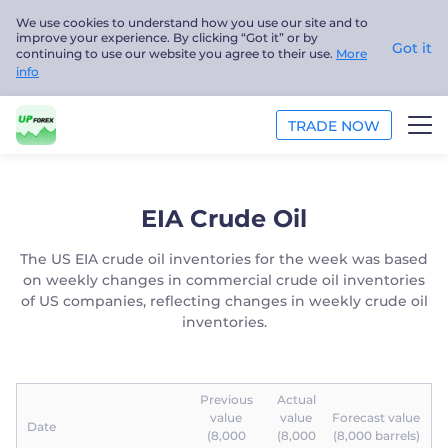
We use cookies to understand how you use our site and to
improve your experience. By clicking “Got it” or by
Got it
continuing to use our website you agree to their use.
More
info
TRADE NOW
TRADE
EIA Crude Oil
PLATFORMS
The US EIA crude oil inventories for the week was based
on weekly changes in commercial crude oil inventories
ANALYSIS
of US companies, reflecting changes in weekly crude oil
inventories.
EDUCATION
ABOUT US
Previous
Actual
value
value
Forecast value
Date
English
(8,000
(8,000
(8,000 barrels)