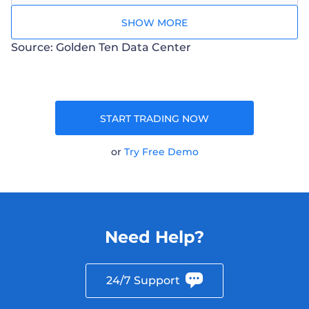
SHOW MORE
Source: Golden Ten Data Center
START TRADING NOW
or
Try Free Demo
Need Help?
24/7 Support