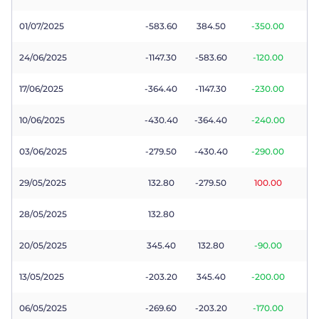
01/07/2025
-583.60
384.50
-350.00
24/06/2025
-1147.30
-583.60
-120.00
17/06/2025
-364.40
-1147.30
-230.00
10/06/2025
-430.40
-364.40
-240.00
03/06/2025
-279.50
-430.40
-290.00
29/05/2025
132.80
-279.50
100.00
28/05/2025
132.80
20/05/2025
345.40
132.80
-90.00
13/05/2025
-203.20
345.40
-200.00
06/05/2025
-269.60
-203.20
-170.00