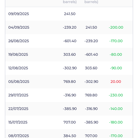
barrels)
barrels)
Trader
09/09/2025
241.50
04/09/2025
-239.20
241.50
-200.00
26/08/2025
-601.40
-239.20
-170.00
19/08/2025
303.60
-601.40
-80.00
12/08/2025
-302.90
303.60
-90.00
05/08/2025
769.80
-302.90
20.00
29/07/2025
-316.90
769.80
-230.00
22/07/2025
-385.90
-316.90
-140.00
15/07/2025
707.00
-385.90
-180.00
08/07/2025
384.50
707.00
-170.00