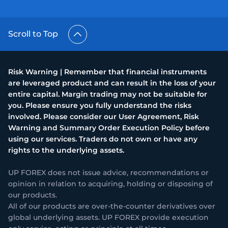
Scroll to Top
Risk Warning | Remember that financial instruments
are leveraged product and can result in the loss of your
entire capital. Margin trading may not be suitable for
you. Please ensure you fully understand the risks
involved. Please consider our User Agreement, Risk
Warning and Summary Order Execution Policy before
using our services. Traders do not own or have any
rights to the underlying assets.
UP FOREX does not issue advice, recommendations or
opinion in relation to acquiring, holding or disposing of
our products.
All of our products are over-the-counter derivatives over
global underlying assets. UP FOREX provide execution