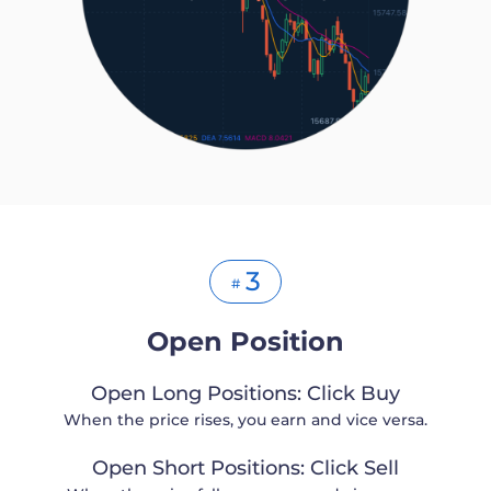
3
#
Open Position
Open Long Positions: Click Buy
When the price rises, you earn and vice versa.
Open Short Positions: Click Sell