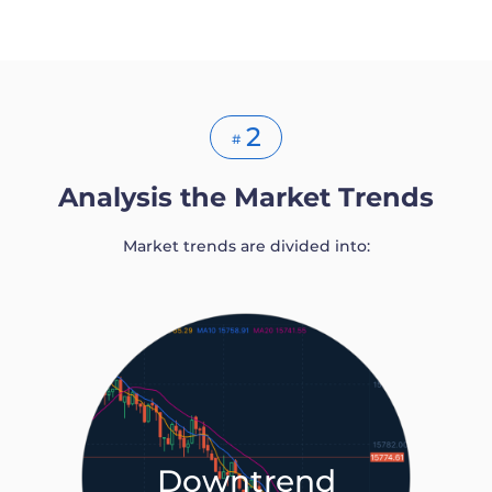
2
#
Analysis the Market Trends
Market trends are divided into:
Downtrend