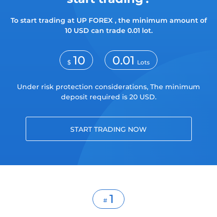
Trader
To start trading at UP FOREX , the minimum amount of
10 USD can trade 0.01 lot.
10
0.01
$
Lots
Under risk protection considerations, The minimum
deposit required is 20 USD.
START TRADING NOW
1
#