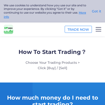
We use cookies to understand how you use our site and to
improve your experience. By clicking “Got it” or by
Got it
continuing to use our website you agree to their use.
More
info
TRADE NOW
TRADE
How To Start Trading？
PLATFORMS
Choose Your Trading Products >
ANALYSIS
Click [Buy] / [Sell]
EDUCATION
ABOUT US
How much money do I need to
English
start trading?