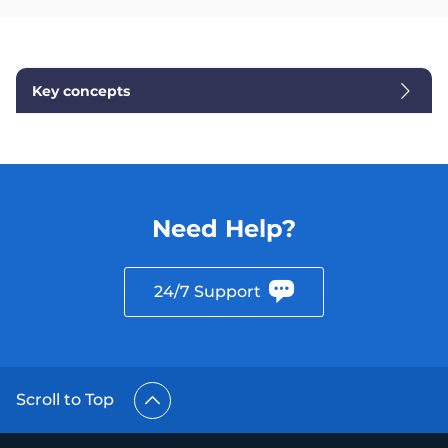
Key concepts
Need Help?
24/7 Support
Scroll to Top