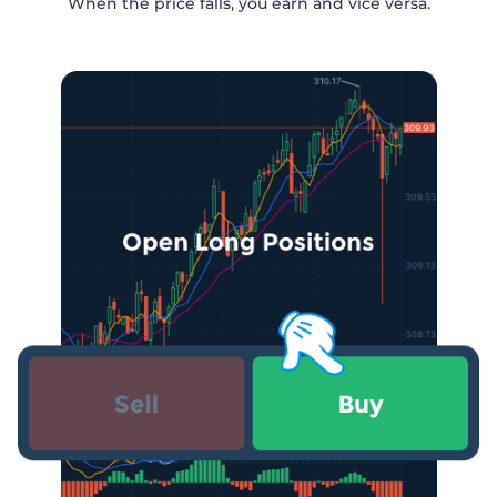
When the price falls, you earn and vice versa.