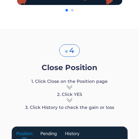
4
#
Close Position
1. Click Close on the Position page
2. Click YES
3. Click History to check the gain or loss