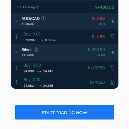
START TRADING NOW