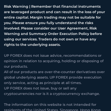
Risk Warning | Remember that financial instruments
are leveraged product and can result in the loss of your
entire capital. Margin trading may not be suitable for
you. Please ensure you fully understand the risks
involved. Please consider our User Agreement, Risk
Warning and Summary Order Execution Policy before
using our services. Traders do not own or have any
rights to the underlying assets.
UP FOREX does not issue advice, recommendations or
opinion in relation to acquiring, holding or disposing of
our products.
All of our products are over-the-counter derivatives over
global underlying assets. UP FOREX provide execution
only service, acting as principle at all times.
UP FOREX does not issue, buy or sell any
cryptocurrencies nor is it a cryptocurrency exchange.
The information on this website is not intended for
residents of the United States, Singapore, Hong Kong,