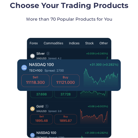
Choose Your Trading Products
Ｍore than 70 Popular Products for You