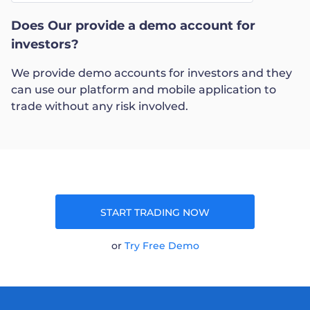
Does Our provide a demo account for
Trader
investors?
We provide demo accounts for investors and they
can use our platform and mobile application to
trade without any risk involved.
START TRADING NOW
or
Try Free Demo