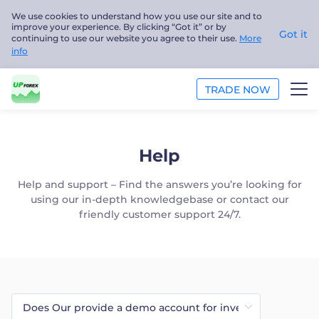
We use cookies to understand how you use our site and to
improve your experience. By clicking “Got it” or by
Got it
continuing to use our website you agree to their use.
More
info
TRADE NOW
TRADE
Help
PLATFORMS
Help and support – Find the answers you’re looking for
using our in-depth knowledgebase or contact our
ANALYSIS
friendly customer support 24/7.
EDUCATION
ABOUT US
English