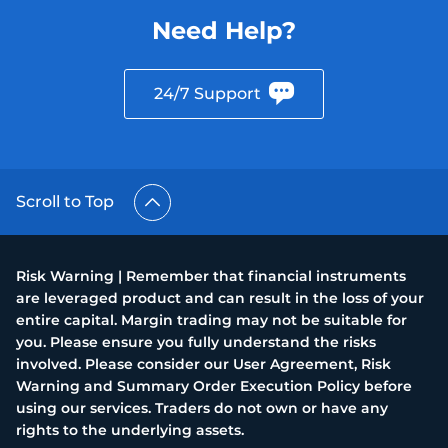
Need Help?
24/7 Support
Scroll to Top
Risk Warning | Remember that financial instruments
are leveraged product and can result in the loss of your
entire capital. Margin trading may not be suitable for
you. Please ensure you fully understand the risks
involved. Please consider our User Agreement, Risk
Warning and Summary Order Execution Policy before
using our services. Traders do not own or have any
rights to the underlying assets.