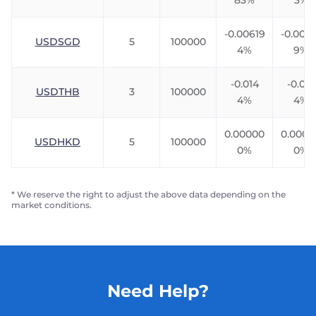
83%
3%
-0.00619
-0.0091
USDSGD
5
100000
4%
9%
-0.014
-0.010
USDTHB
3
100000
4%
4%
0.00000
0.0000
USDHKD
5
100000
0%
0%
* We reserve the right to adjust the above data depending on the
market conditions.
Need Help?