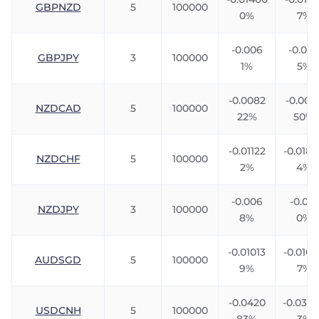
GBPNZD
5
100000
0%
7%
-0.006
-0.007
GBPJPY
3
100000
1%
5%
-0.0082
-0.006
NZDCAD
5
100000
22%
50%
-0.01122
-0.018
NZDCHF
5
100000
2%
4%
-0.006
-0.012
NZDJPY
3
100000
8%
0%
-0.01013
-0.010
AUDSGD
5
100000
9%
7%
-0.0420
-0.033
USDCNH
5
100000