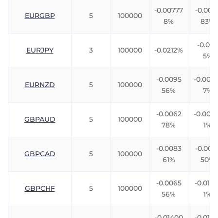
-0.00777
-0.005
EURGBP
5
100000
8%
83%
-0.024
EURJPY
3
100000
-0.0212%
5%
-0.0095
-0.004
EURNZD
5
100000
56%
7%
-0.0062
-0.0076
GBPAUD
5
100000
78%
1%
-0.0083
-0.006
GBPCAD
5
100000
61%
50%
-0.0065
-0.0106
GBPCHF
5
100000
56%
1%
-0.01400
-0.0116