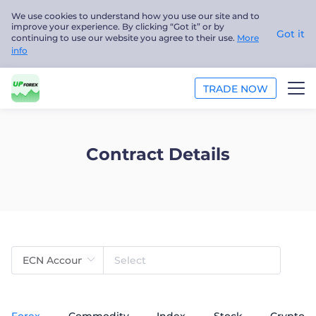
We use cookies to understand how you use our site and to
improve your experience. By clicking “Got it” or by
Got it
continuing to use our website you agree to their use.
More
info
TRADE NOW
TRADE
Contract Details
PLATFORMS
ANALYSIS
EDUCATION
ABOUT US
English