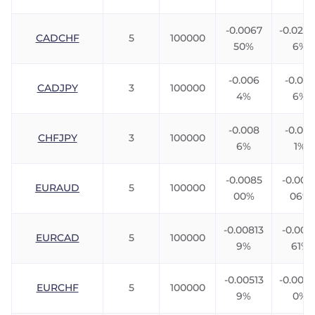
-0.0067
-0.023
CADCHF
5
100000
50%
6%
-0.006
-0.00
CADJPY
3
100000
4%
6%
-0.008
-0.005
CHFJPY
3
100000
6%
1%
-0.0085
-0.006
EURAUD
5
100000
00%
06%
-0.00813
-0.003
EURCAD
5
100000
9%
61%
-0.00513
-0.007
EURCHF
5
100000
9%
0%