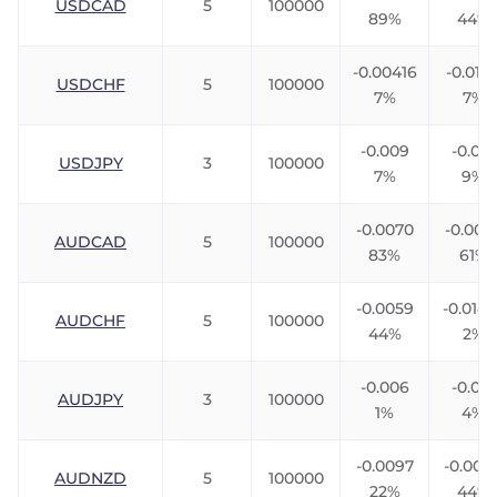
USDCAD
5
100000
89%
44%
-0.00416
-0.0111
USDCHF
5
100000
7%
7%
-0.009
-0.013
USDJPY
3
100000
7%
9%
-0.0070
-0.007
AUDCAD
5
100000
83%
61%
-0.0059
-0.0142
AUDCHF
5
100000
44%
2%
-0.006
-0.010
AUDJPY
3
100000
1%
4%
-0.0097
-0.004
AUDNZD
5
100000
22%
44%