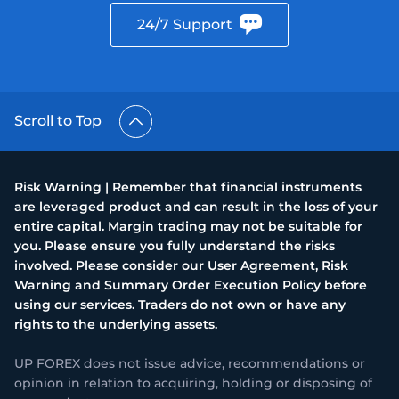
24/7 Support
Scroll to Top
Risk Warning | Remember that financial instruments
are leveraged product and can result in the loss of your
entire capital. Margin trading may not be suitable for
you. Please ensure you fully understand the risks
involved. Please consider our User Agreement, Risk
Warning and Summary Order Execution Policy before
using our services. Traders do not own or have any
rights to the underlying assets.
UP FOREX does not issue advice, recommendations or
opinion in relation to acquiring, holding or disposing of