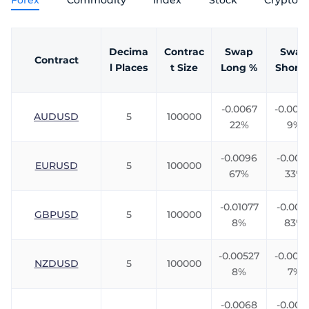
Forex
Commodity
Index
Stock
Crypto
Trader
Decima
Contrac
Swap
Swap
Contract
l Places
t Size
Long %
Short 
-0.0067
-0.0061
AUDUSD
5
100000
22%
9%
-0.0096
-0.009
EURUSD
5
100000
67%
33%
-0.01077
-0.007
GBPUSD
5
100000
8%
83%
-0.00527
-0.008
NZDUSD
5
100000
8%
7%
-0.0068
-0.005